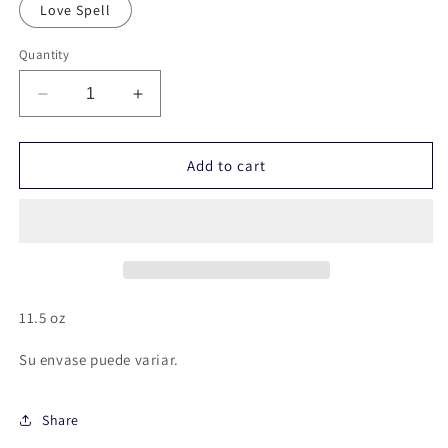
Love Spell
Quantity
Decrease
Increase
quantity
quantity
for
for
Vela
Vela
Add to cart
pilar
pilar
11.5 oz
Su envase puede variar.
Share