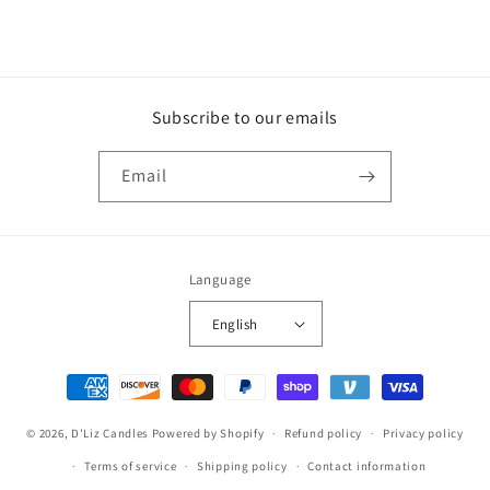
Subscribe to our emails
Email
Language
English
Payment
methods
© 2026,
D'Liz Candles
Powered by Shopify
Refund policy
Privacy policy
Terms of service
Shipping policy
Contact information