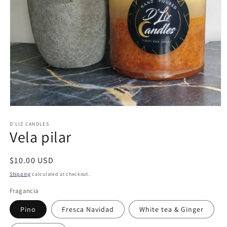
Open
media
1
D'LIZ CANDLES
Vela pilar
in
modal
Regular
$10.00 USD
price
Shipping
calculated at checkout.
Fragancia
Pino
Fresca Navidad
White tea & Ginger