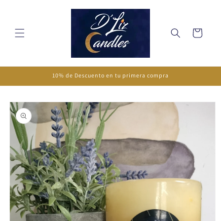
Skip to
content
Cart
10% de Descuento en tu primera compra
Skip to
product
information